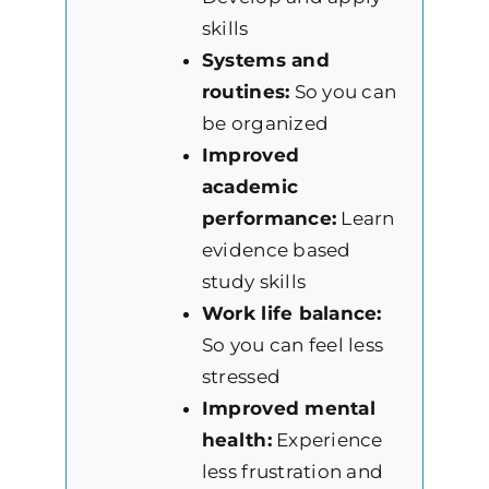
skills
Systems and
routines:
So you can
be organized
Improved
academic
performance:
Learn
evidence based
study skills
Work life balance:
So you can feel less
stressed
Improved mental
health:
Experience
less frustration and