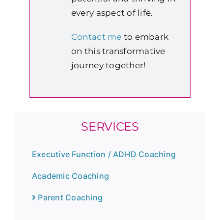
every aspect of life.
Contact me
to embark
on this transformative
journey together!
SERVICES
Executive Function / ADHD Coaching
Academic Coaching
Parent Coaching