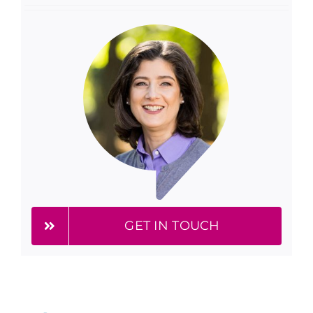
GET IN TOUCH