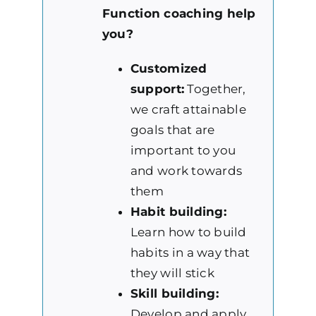
Function coaching help
you?
Customized
support:
Together,
we craft attainable
goals that are
important to you
and work towards
them
Habit building:
Learn how to build
habits in a way that
they will stick
Skill building:
Develop and apply