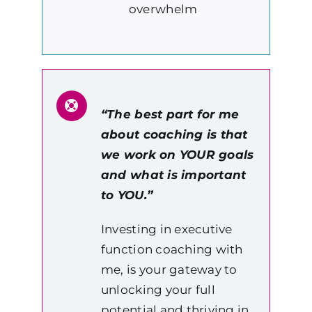
overwhelm
“The best part for me
about coaching is that
we work on YOUR goals
and what is important
to YOU.”
Investing in executive
function coaching with
me, is your gateway to
unlocking your full
potential and thriving in