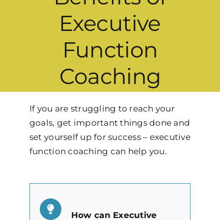
Executive
Function
Coaching
If you are struggling to reach your
goals, get important things done and
set yourself up for success – executive
function coaching can help you.
How can Executive