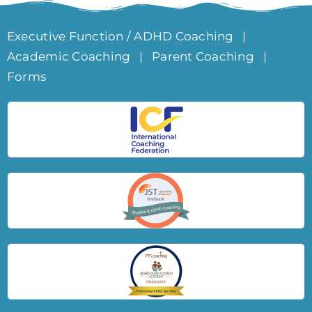
Executive Function / ADHD Coaching
|
Academic Coaching
|
Parent Coaching
|
Forms